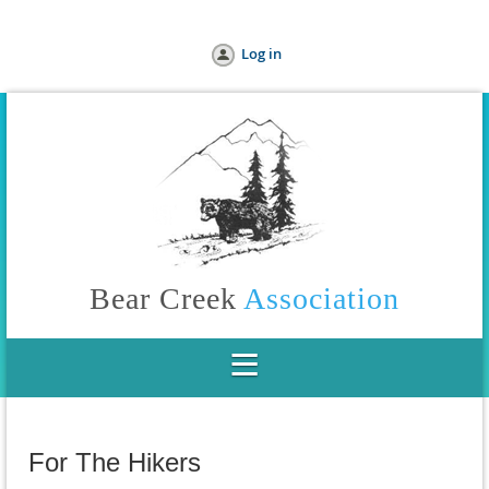
Log in
Bear Creek
Association
For The Hikers