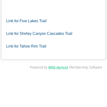
Link for Five Lakes Trail
Link for Shirley Canyon Cascades Trail
Link for Tahoe Rim Trail
Powered by
Wild Apricot
Membership Software