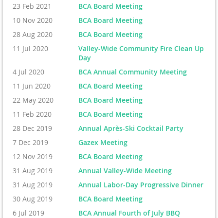
23 Feb 2021
BCA Board Meeting
10 Nov 2020
BCA Board Meeting
28 Aug 2020
BCA Board Meeting
11 Jul 2020
Valley-Wide Community Fire Clean Up
Day
4 Jul 2020
BCA Annual Community Meeting
11 Jun 2020
BCA Board Meeting
22 May 2020
BCA Board Meeting
11 Feb 2020
BCA Board Meeting
28 Dec 2019
Annual Après-Ski Cocktail Party
7 Dec 2019
Gazex Meeting
12 Nov 2019
BCA Board Meeting
31 Aug 2019
Annual Valley-Wide Meeting
31 Aug 2019
Annual Labor-Day Progressive Dinner
30 Aug 2019
BCA Board Meeting
6 Jul 2019
BCA Annual Fourth of July BBQ