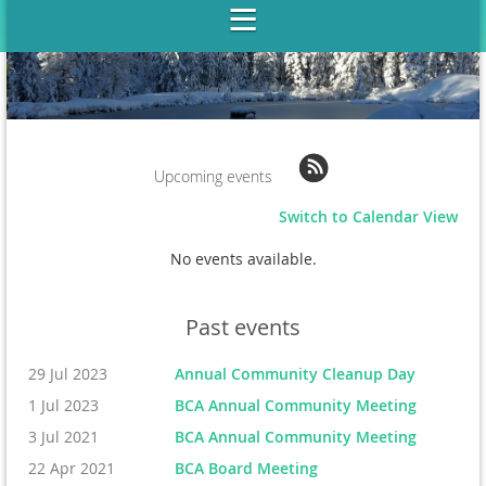
Upcoming events
Switch to Calendar View
No events available.
Past events
29 Jul 2023
Annual Community Cleanup Day
1 Jul 2023
BCA Annual Community Meeting
3 Jul 2021
BCA Annual Community Meeting
22 Apr 2021
BCA Board Meeting