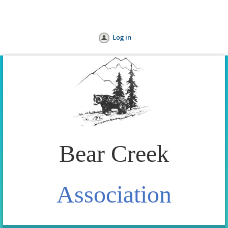
Home
Join us
Donate
Help
Log in
Bear Creek
Association