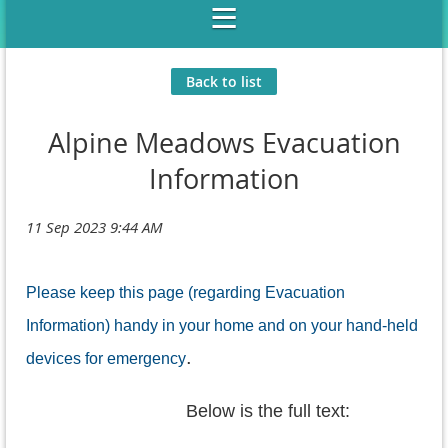
Back to list
Alpine Meadows Evacuation
Information
Please keep this page (regarding Evacuation
Information) handy in your home and on your hand-held
.
devices for emergency
Below is the full text: