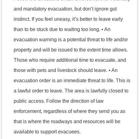
and mandatory evacuation, but don’t ignore gut
instinct. If you feel uneasy, it’s better to leave early
than to be stuck due to waiting too long. • An
evacuation warning is a potential threat to life and/or
property and will be issued to the extent time allows.
Those who require additional time to evacuate, and
those with pets and livestock should leave. • An
evacuation order is an immediate threat to life. This is
a lawful order to leave. The area is lawfully closed to
public access. Follow the direction of law
enforcement, regardless of where they send you as
that is where the roadways and resources will be
available to support evacuees.