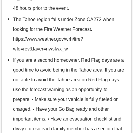
48 hours prior to the event.
The Tahoe region falls under Zone CA272 when
looking for the Fire Weather Forecast.
https://www.weather.gov/wrh/fire?
wfo=rev&layer=nwsfwx_w
If you are a second homeowner, Red Flag days are a
good time to avoid being in the Tahoe area. If you are
not able to avoid the Tahoe area on Red Flag days,
use the forecast warning as an opportunity
to
prepare: • Make sure your vehicle is fully fueled or
charged. • Have your Go Bag ready and other
important items. • Have an evacuation checklist and
divvy it up so each family member has a section that