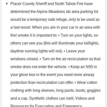
Placer County Sheriff and North Tahoe Fire have
determined the Alpine Meadows ski area parking lot
would be a temporary safe refuge, only to be used as
a last resort. When you are in your car in an area with
fire/ smoke it is important to: • Turn on your lights, so
others can see you (this will illuminate your taillights,
daytime running lights will not). • Leave your
windows closed. • Turn on the air recirculation so that
smoke does not enter the vehicle. • Keep an N95 in
your glove box in the event you need more airway
protection than recirculation can offer. • Wear cotton
clothing with long sleeves, long pants, boots, goggles
and a cap. Synthetic clothes can melt. Videos and
Resources for Evacuation and Emergency