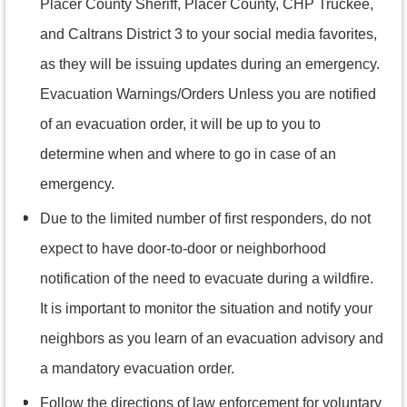
Placer County Sheriff, Placer County, CHP Truckee,
and Caltrans District 3 to your social media favorites,
as they will be issuing updates during an emergency.
Evacuation Warnings/Orders Unless you are notified
of an evacuation order, it will be up to you to
determine when and where to go in case of an
emergency.
Due to the limited number of first responders, do not
expect to have door-to-door or neighborhood
notification of the need to evacuate during a wildfire.
It is important to monitor the situation and notify your
neighbors as you learn of an evacuation advisory and
a mandatory evacuation order.
Follow the directions of law enforcement for voluntary