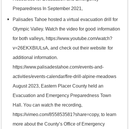
Preparedness In September 2021,
Palisades Tahoe hosted a virtual evacuation drill for
Olympic Valley. Watch the video for good
information
for both valleys, https://www.youtube.com/watch?
v=26EKXBlULsA, and check out their website
for
additional information.
https://www.palisadestahoe.com/events-and-
activities/events-calendar/fire-drill-alpine-meadows
August 2023, Eastern Placer County held an
Evacuation and Emergency Preparedness Town
Hall. You can watch the recording,
https://vimeo.com/855853581?share=copy, to learn
more about the County’s Office of Emergency