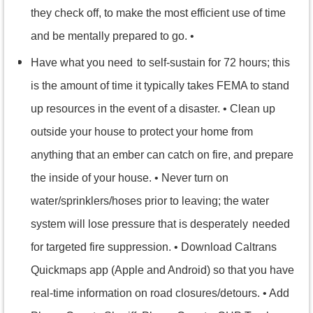
they check off, to make the most efficient use of time
and be mentally prepared to go. •
Have what you need
to self-sustain for 72 hours; this
is the amount of time it typically takes FEMA to stand
up resources in the event of a disaster. • Clean up
outside your house to protect your home from
anything that an ember can catch on fire, and prepare
the inside of your house. • Never turn on
water/sprinklers/hoses prior to leaving; the water
system will lose pressure that is desperately
needed
for targeted fire suppression. • Download Caltrans
Quickmaps app (Apple and Android) so that you have
real-time information on road closures/detours. • Add