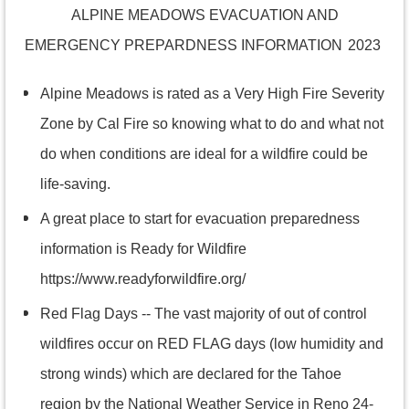
ALPINE MEADOWS EVACUATION AND
EMERGENCY PREPARDNESS INFORMATION
2023
Alpine Meadows is rated as a Very High Fire Severity
Zone by Cal Fire so knowing what to do and what not
do when conditions are ideal for a wildfire could be
life-saving.
A great place to start for evacuation preparedness
information is Ready for Wildfire
https://www.readyforwildfire.org/
Red Flag Days --
The vast majority of out of control
wildfires occur on RED FLAG days (low humidity and
strong winds) which are declared for the Tahoe
region by the National Weather Service in Reno 24-