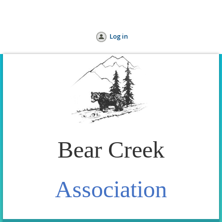
Home
Join us
Donate
Help
Log in
Bear Creek
Association