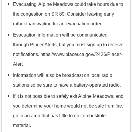
Evacuating
Alpine Meadows could take hours due to
the congestion on SR 89. Consider leaving early
rather than waiting for an
evacuation order.
Evacuation information will be communicated
through Placer Alerts, but you must sign up to receive
notifications. https://www.placer.ca.gov//2426/Placer-
Alert
Information will also be broadcast on local radio
stations so be sure to have a battery-operated radio.
If it is not possible to safely exit Alpine Meadows, and
you determine your home would not be safe from fire,
go to an area that has little to no combustible
material.